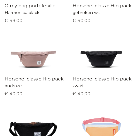
O my bag portefeuille
Herschel classic Hip pack
Harmonica black
gebroken wit
€ 49,00
€ 40,00
Herschel classic Hip pack
Herschel classic Hip pack
oudroze
zwart
€ 40,00
€ 40,00