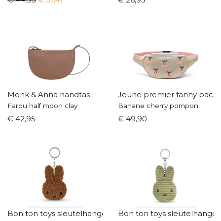
Monk & Anna handtas
Jeune premier fanny pack
Farou half moon clay
Banane cherry pompon
€ 42,95
€ 49,90
Bon ton toys sleutelhanger
Bon ton toys sleutelhanger