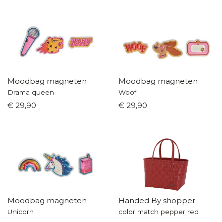
Moodbag magneten
Moodbag magneten
Drama queen
Woof
€ 29,90
€ 29,90
Moodbag magneten
Handed By shopper
Unicorn
color match pepper red