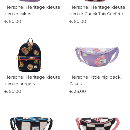
Herschel Heritage kleuterrugzak
Herschel Heritage kleuter
kleuter cakes
kleuter Check This Confetti
€ 50,00
€ 50,00
Herschel Heritage kleuterrugzak
Herschel little hip pack
kleuter burgers
Cakes
€ 50,00
€ 35,00