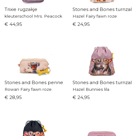
Trixie rugzakje
Stones and Bones turnzak
kleuterschool Mrs. Peacock
Hazel Fairy fawn roze
€ 44,95
€ 24,95
Stones and Bones pennenzak
Stones and Bones turnzak
Rowan Fairy fawn roze
Hazel Bunnies lila
€ 28,95
€ 24,95