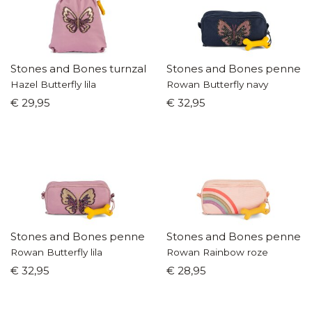
Stones and Bones turnzak
Stones and Bones pennen
Hazel Butterfly lila
Rowan Butterfly navy
€ 29,95
€ 32,95
Stones and Bones pennenzak
Stones and Bones pennen
Rowan Butterfly lila
Rowan Rainbow roze
€ 32,95
€ 28,95