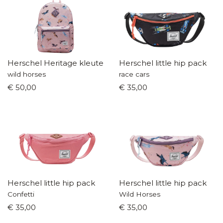
Herschel Heritage kleuterrugzak
Herschel little hip pack
wild horses
race cars
€ 50,00
€ 35,00
Herschel little hip pack
Herschel little hip pack
Confetti
Wild Horses
€ 35,00
€ 35,00