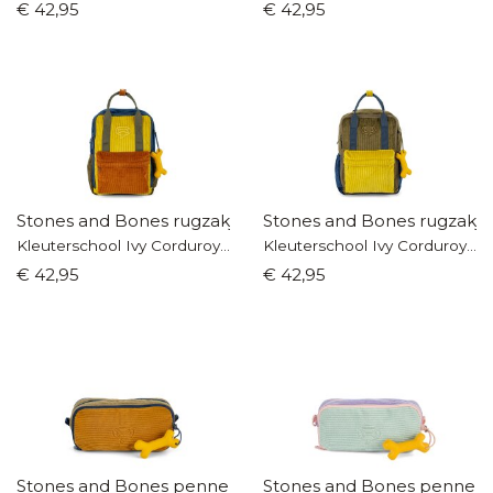
€ 42,95
€ 42,95
Stones and Bones rugzakje
Stones and Bones rugzakje
Kleuterschool Ivy Corduroy blauw/cognac
Kleuterschool Ivy Corduroy kaki/okergeel
€ 42,95
€ 42,95
Stones and Bones pennenzak
Stones and Bones pennen