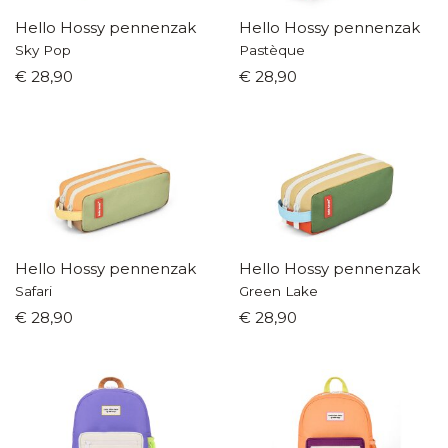
Hello Hossy pennenzak
Hello Hossy pennenzak
Sky Pop
Pastèque
€ 28,90
€ 28,90
Hello Hossy pennenzak
Hello Hossy pennenzak
Safari
Green Lake
€ 28,90
€ 28,90