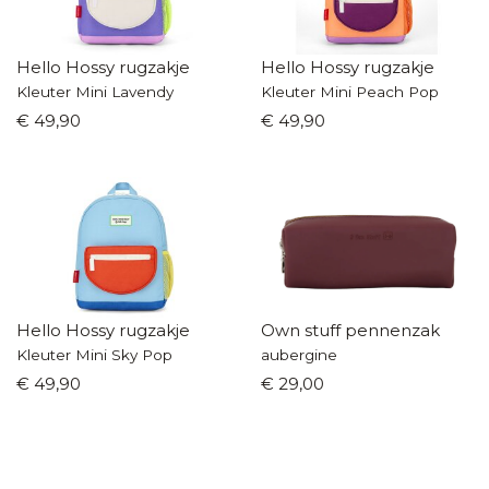
Hello Hossy rugzakje
Hello Hossy rugzakje
Kleuter Mini Lavendy
Kleuter Mini Peach Pop
€ 49,90
€ 49,90
Hello Hossy rugzakje
Own stuff pennenzak
Kleuter Mini Sky Pop
aubergine
€ 49,90
€ 29,00