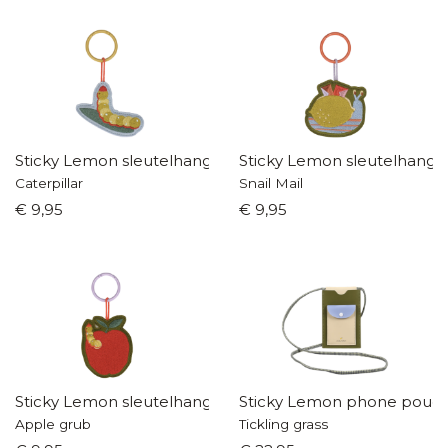
Sticky Lemon sleutelhanger
Sticky Lemon sleutelhange
Caterpillar
Snail Mail
€ 9,95
€ 9,95
Sticky Lemon sleutelhanger
Sticky Lemon phone pouc
Apple grub
Tickling grass