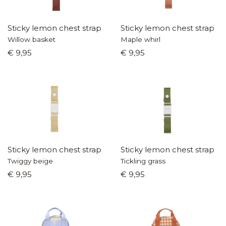
Sticky lemon chest strap
Sticky lemon chest strap
Willow basket
Maple whirl
€ 9,95
€ 9,95
Sticky lemon chest strap
Sticky lemon chest strap
Twiggy beige
Tickling grass
€ 9,95
€ 9,95