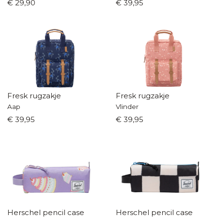
€ 29,90
€ 39,95
Fresk rugzakje
Fresk rugzakje
Aap
Vlinder
€ 39,95
€ 39,95
Herschel pencil case
Herschel pencil case