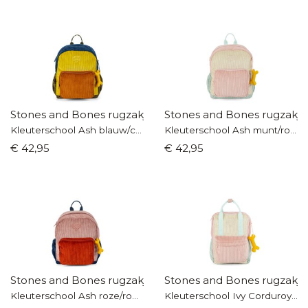
Stones and Bones rugzakje
Stones and Bones rugzakje
Kleuterschool Ash blauw/cognac
Kleuterschool Ash munt/roze
€ 42,95
€ 42,95
Stones and Bones rugzakje
Stones and Bones rugzakje
Kleuterschool Ash roze/roest
Kleuterschool Ivy Corduroy munt/roze