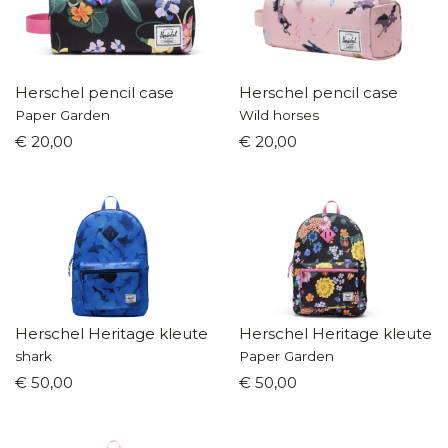
Herschel pencil case
Herschel pencil case
Paper Garden
Wild horses
€ 20,00
€ 20,00
Herschel Heritage kleuterrugzak
Herschel Heritage kleuter
shark
Paper Garden
€ 50,00
€ 50,00