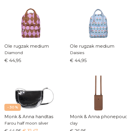
Ole rugzak medium
Ole rugzak medium
Diamond
Daisies
€ 44,95
€ 44,95
- 30 %
Monk & Anna handtas
Monk & Anna phonepouch
Farou half moon silver
clay
€ 44,95
€ 31,47
€ 26,95