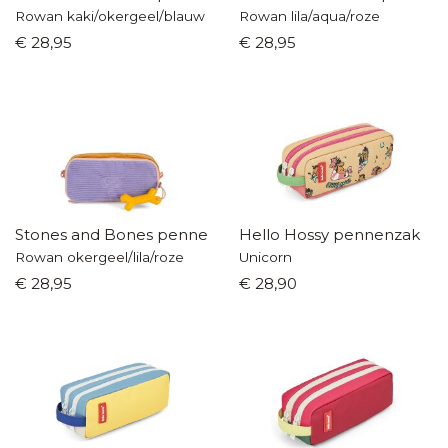
Rowan kaki/okergeel/blauw
Rowan lila/aqua/roze
€ 28,95
€ 28,95
Stones and Bones pennenzak
Hello Hossy pennenzak
Rowan okergeel/lila/roze
Unicorn
€ 28,95
€ 28,90