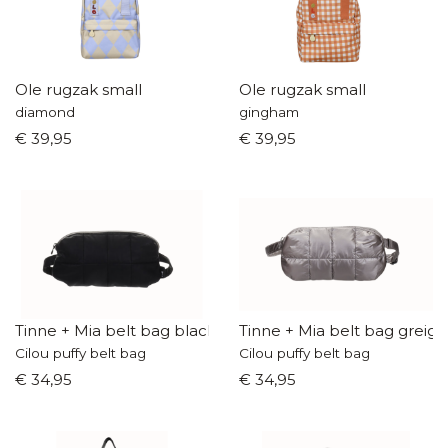
Ole rugzak small
Ole rugzak small
diamond
gingham
€ 39,95
€ 39,95
Tinne + Mia belt bag black
Tinne + Mia belt bag greige
Cilou puffy belt bag
Cilou puffy belt bag
€ 34,95
€ 34,95