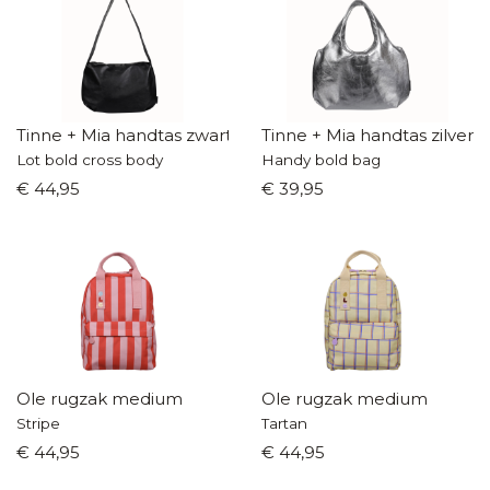
Tinne + Mia handtas zwart
Tinne + Mia handtas zilver
Lot bold cross body
Handy bold bag
€ 44,95
€ 39,95
Ole rugzak medium
Ole rugzak medium
Stripe
Tartan
€ 44,95
€ 44,95