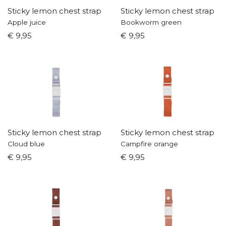
Sticky lemon chest strap
Sticky lemon chest strap
Apple juice
Bookworm green
€ 9,95
€ 9,95
Sticky lemon chest strap
Sticky lemon chest strap
Cloud blue
Campfire orange
€ 9,95
€ 9,95