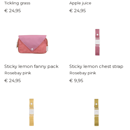
Tickling grass
Apple juice
€ 24,95
€ 24,95
Sticky lemon fanny pack
Sticky lemon chest strap
Rosebay pink
Rosebay pink
€ 24,95
€ 9,95