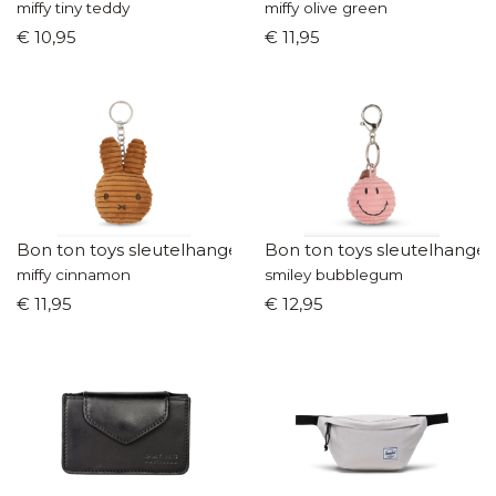
miffy tiny teddy
miffy olive green
€ 10,95
€ 11,95
Bon ton toys sleutelhanger
Bon ton toys sleutelhanger
miffy cinnamon
smiley bubblegum
€ 11,95
€ 12,95