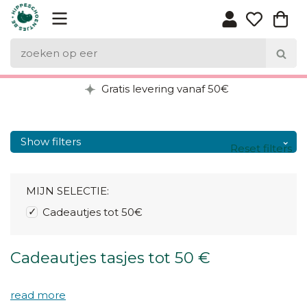
Gratis levering vanaf 50€
Show filters
Reset filters
MIJN SELECTIE:
Cadeautjes tot 50€
Cadeautjes tasjes tot 50 €