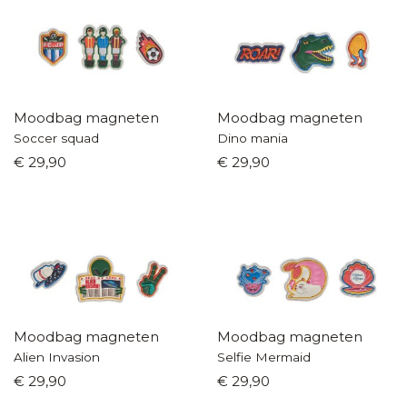
Moodbag magneten
Moodbag magneten
Soccer squad
Dino mania
€ 29,90
€ 29,90
Moodbag magneten
Moodbag magneten
Alien Invasion
Selfie Mermaid
€ 29,90
€ 29,90