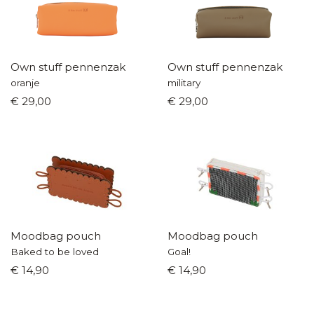
Own stuff pennenzak
Own stuff pennenzak
oranje
military
€ 29,00
€ 29,00
Moodbag pouch
Moodbag pouch
Baked to be loved
Goal!
€ 14,90
€ 14,90