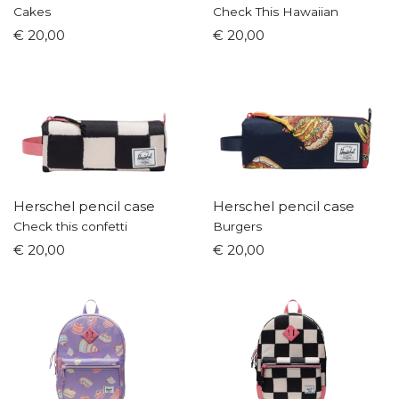
Cakes
Check This Hawaiian
€ 20,00
€ 20,00
Herschel pencil case
Herschel pencil case
Check this confetti
Burgers
€ 20,00
€ 20,00