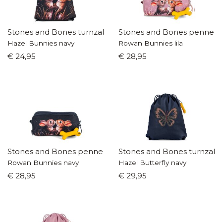
Stones and Bones turnzak
Stones and Bones pennen
Hazel Bunnies navy
Rowan Bunnies lila
€ 24,95
€ 28,95
Stones and Bones pennenzak
Stones and Bones turnzak
Rowan Bunnies navy
Hazel Butterfly navy
€ 28,95
€ 29,95