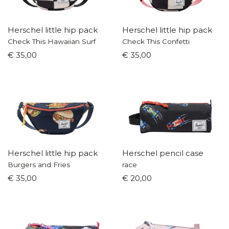
Herschel little hip pack
Herschel little hip pack
Check This Hawaiian Surf
Check This Confetti
€ 35,00
€ 35,00
Herschel little hip pack
Herschel pencil case
Burgers and Fries
race
€ 35,00
€ 20,00