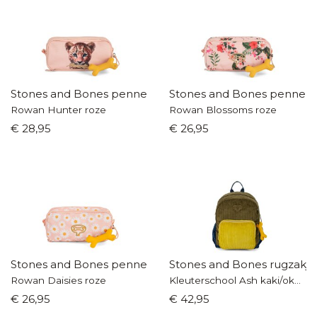
Stones and Bones pennenzak
Stones and Bones pennen
Rowan Hunter roze
Rowan Blossoms roze
€ 28,95
€ 26,95
Stones and Bones pennenzak
Stones and Bones rugzakje
Rowan Daisies roze
Kleuterschool Ash kaki/okergeel
€ 26,95
€ 42,95