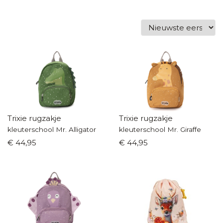
Trixie rugzakje
Trixie rugzakje
kleuterschool Mr. Alligator
kleuterschool Mr. Giraffe
€ 44,95
€ 44,95