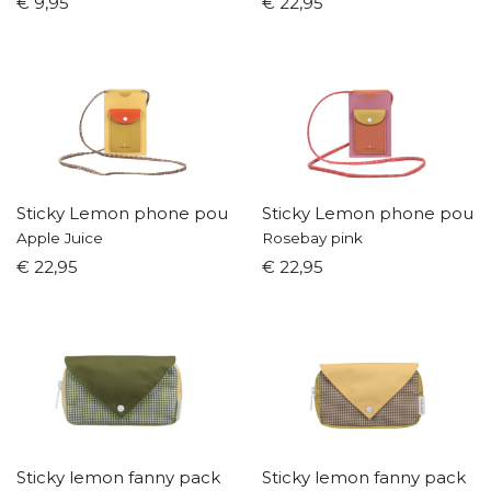
€ 9,95
€ 22,95
Sticky Lemon phone pouch
Sticky Lemon phone pouc
Apple Juice
Rosebay pink
€ 22,95
€ 22,95
Sticky lemon fanny pack
Sticky lemon fanny pack